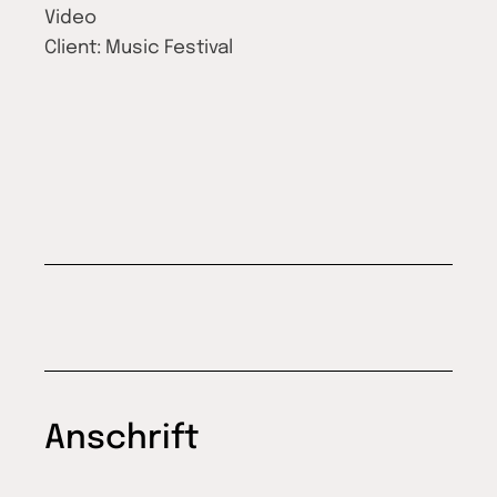
Video
Client:
Music Festival
Anschrift