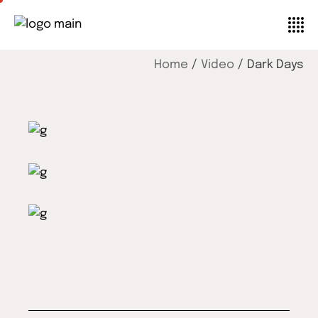
Home
Video
Dark Days