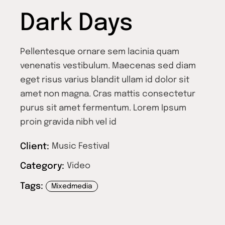
Dark Days
Pellentesque ornare sem lacinia quam
venenatis vestibulum. Maecenas sed diam
eget risus varius blandit ullam id dolor sit
amet non magna. Cras mattis consectetur
purus sit amet fermentum. Lorem Ipsum
proin gravida nibh vel id
Client:
Music Festival
Category:
Video
Tags:
Mixedmedia