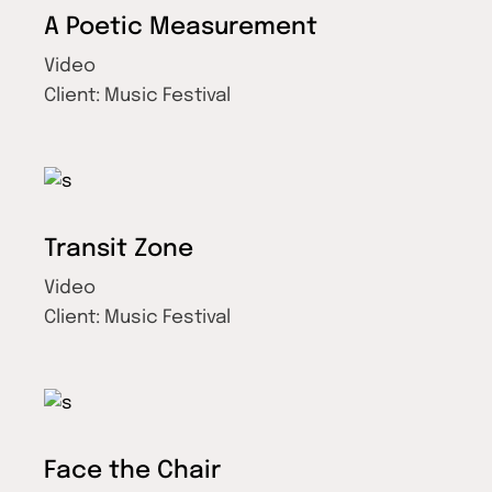
A Poetic Measurement
Video
Client:
Music Festival
Transit Zone
Video
Client:
Music Festival
Face the Chair