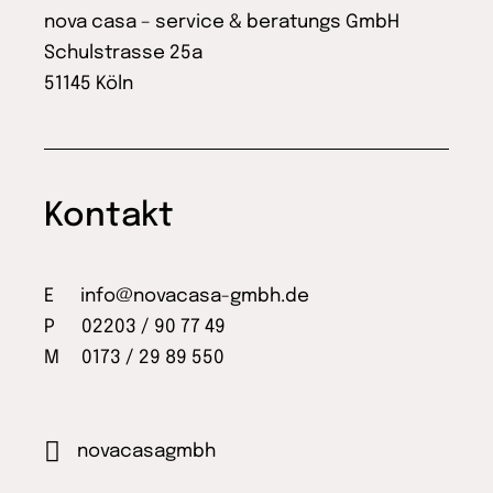
nova casa – service & beratungs GmbH
Schulstrasse 25a
51145 Köln
Kontakt
E
info@novacasa-gmbh.de
P 02203 / 90 77 49
M 0173 / 29 89 550
novacasagmbh