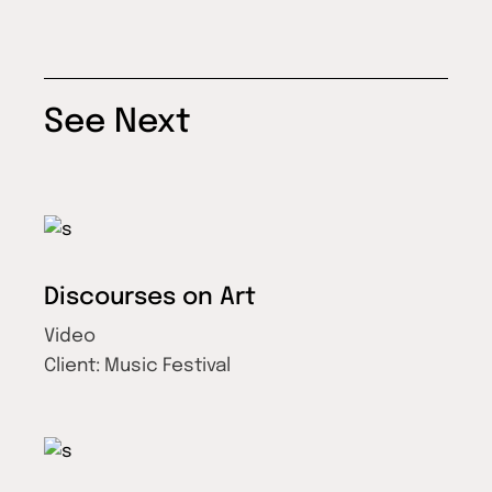
See Next
Discourses on Art
Video
Client:
Music Festival