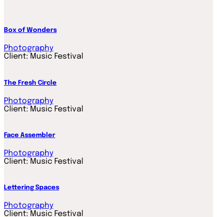
Box of Wonders
Photography
Client:
Music Festival
The Fresh Circle
Photography
Client:
Music Festival
Face Assembler
Photography
Client:
Music Festival
Lettering Spaces
Photography
Client:
Music Festival