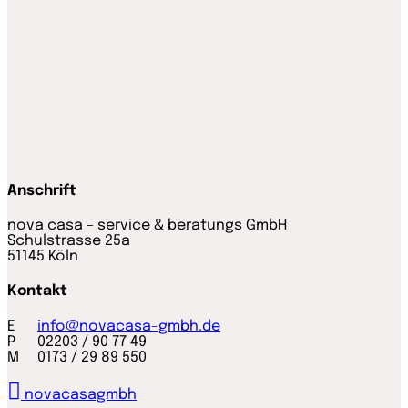
Anschrift
nova casa – service & beratungs GmbH
Schulstrasse 25a
51145 Köln
Kontakt
E
info@novacasa-gmbh.de
P 02203 / 90 77 49
M 0173 / 29 89 550
novacasagmbh