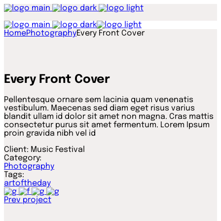
Home
Photography
Every Front Cover
Every Front Cover
Pellentesque ornare sem lacinia quam venenatis
vestibulum. Maecenas sed diam eget risus varius
blandit ullam id dolor sit amet non magna. Cras mattis
consectetur purus sit amet fermentum. Lorem Ipsum
proin gravida nibh vel id
Client:
Music Festival
Category:
Photography
Tags:
artoftheday
Prev project