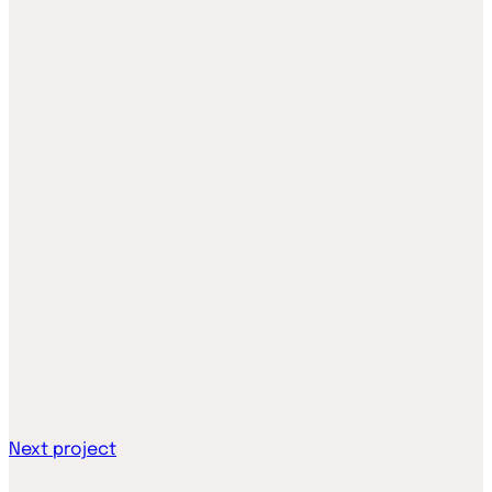
Next project