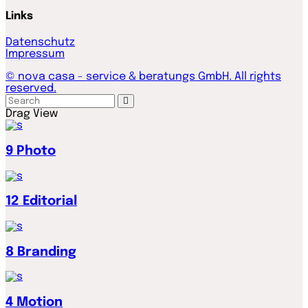
Links
Datenschutz
Impressum
© nova casa - service & beratungs GmbH. All rights
reserved.
Drag
View
9
Photo
12
Editorial
8
Branding
4
Motion