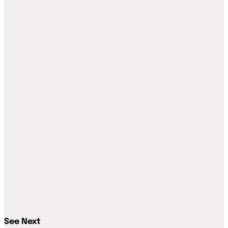
See Next