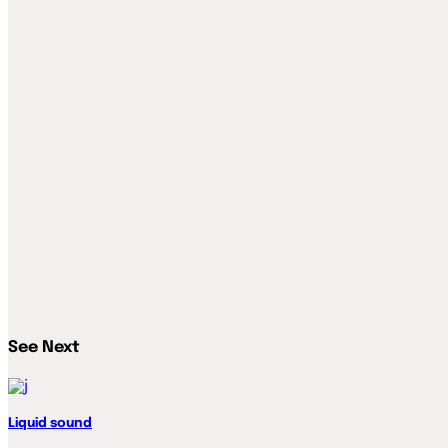
See Next
Liquid sound