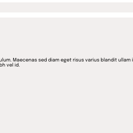
lum. Maecenas sed diam eget risus varius blandit ullam 
h vel id.