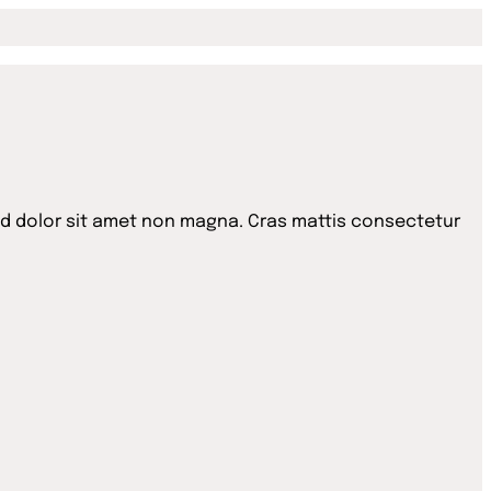
id dolor sit amet non magna. Cras mattis consectetur