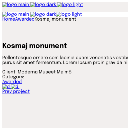
Home
Awarded
Kosmaj monument
Kosmaj monument
Pellentesque ornare sem lacinia quam venenatis vestibu
purus sit amet fermentum. Lorem Ipsum proin gravida nib
Client:
Moderna Museet Malmö
Category:
Awarded
Prev project