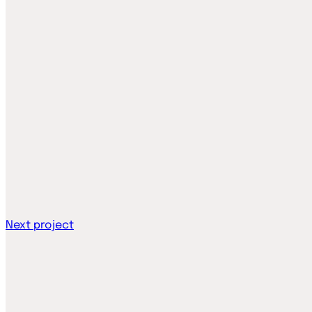
Next project