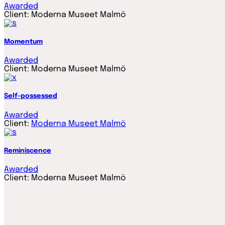
Awarded
Client:
Moderna Museet Malmö
Momentum
Awarded
Client:
Moderna Museet Malmö
Self-possessed
Awarded
Client:
Moderna Museet Malmö
Reminiscence
Awarded
Client:
Moderna Museet Malmö