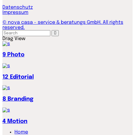
Datenschutz
Impressum
© nova casa - service & beratungs GmbH. All rights
reserved.
Drag
View
9
Photo
12
Editorial
8
Branding
4
Motion
Home