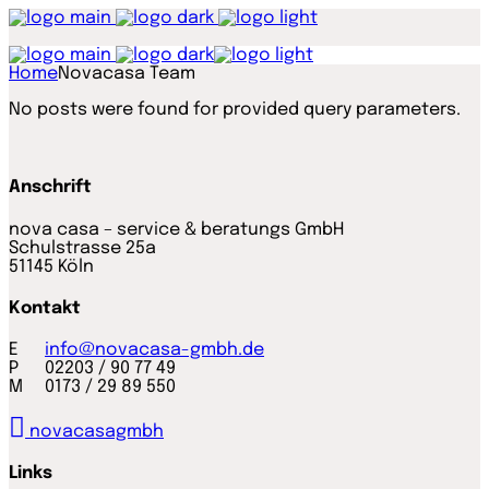
Home
Novacasa Team
No posts were found for provided query parameters.
Anschrift
nova casa – service & beratungs GmbH
Schulstrasse 25a
51145 Köln
Kontakt
E
info@novacasa-gmbh.de
P 02203 / 90 77 49
M 0173 / 29 89 550
novacasagmbh
Links