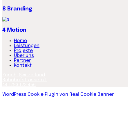
8
Branding
4
Motion
Home
Leistungen
Projekte
Über uns
Partner
Kontakt
Zürich, Switzerland
Bahnhofstrasse 7/1
44 1793 123 456
WordPress Cookie Plugin von Real Cookie Banner