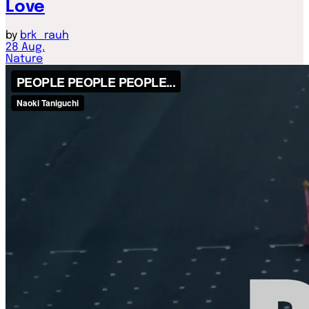
Love
by
brk_rauh
28
Aug.
Nature