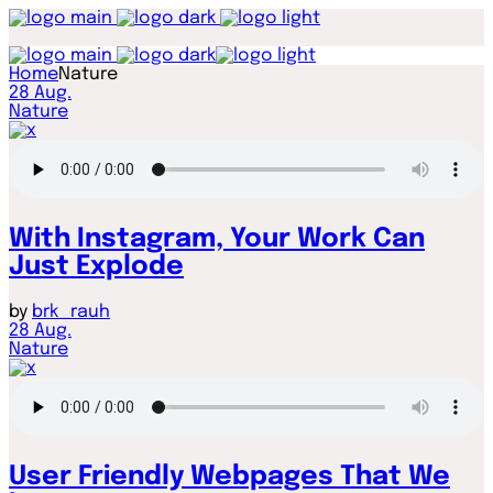
Home
Nature
28
Aug.
Nature
With Instagram, Your Work Can
Just Explode
by
brk_rauh
28
Aug.
Nature
User Friendly Webpages That We