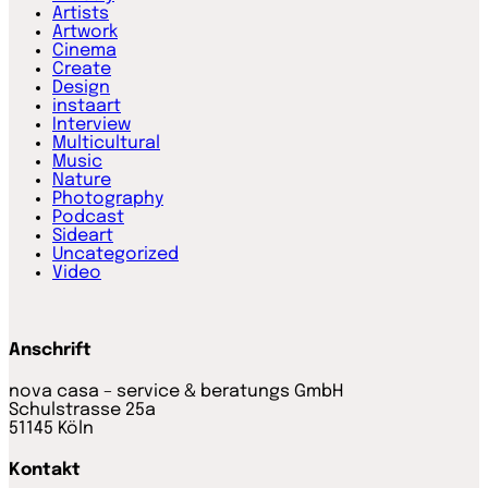
Artists
Artwork
Cinema
Create
Design
instaart
Interview
Multicultural
Music
Nature
Photography
Podcast
Sideart
Uncategorized
Video
Anschrift
nova casa – service & beratungs GmbH
Schulstrasse 25a
51145 Köln
Kontakt