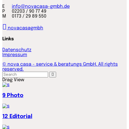
E
info@novacasa-gmbh.de
P 02203 / 90 77 49
M 0173 / 29 89 550
novacasagmbh
Links
Datenschutz
Impressum
© nova casa - service & beratungs GmbH. All rights
reserved.
Drag
View
9
Photo
12
Editorial