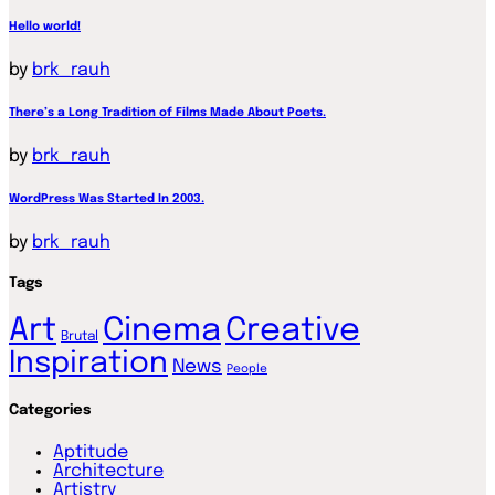
Hello world!
by
brk_rauh
There’s a Long Tradition of Films Made About Poets.
by
brk_rauh
WordPress Was Started In 2003.
by
brk_rauh
Tags
Art
Cinema
Creative
Brutal
Inspiration
News
People
Categories
Aptitude
Architecture
Artistry