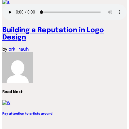
Building a Reputation in Logo
Design
by
brk_rauh
Read Next
Pay attention to artists around