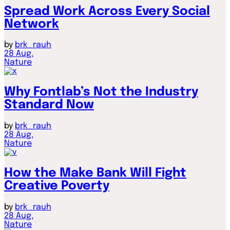
Spread Work Across Every Social
Network
by
brk_rauh
28
Aug.
Nature
Why Fontlab’s Not the Industry
Standard Now
by
brk_rauh
28
Aug.
Nature
How the Make Bank Will Fight
Creative Poverty
by
brk_rauh
28
Aug.
Nature