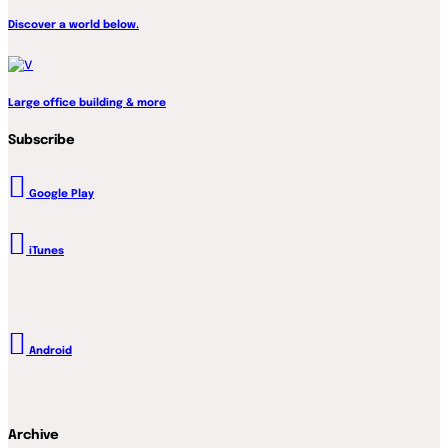
Discover a world below.
Large office building & more
Subscribe
Google Play
iTunes
Android
Archive