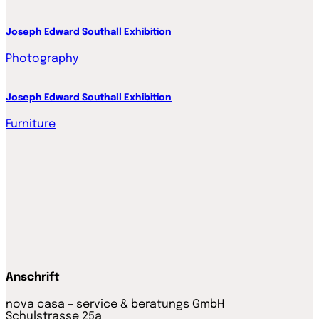
Joseph Edward Southall Exhibition
Photography
Joseph Edward Southall Exhibition
Furniture
Anschrift
nova casa – service & beratungs GmbH
Schulstrasse 25a