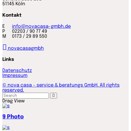
51145 Köln
Kontakt
E
info@novacasa-gmbh.de
P 02203 / 90 77 49
M 0173 / 29 89 550
novacasagmbh
Links
Datenschutz
Impressum
© nova casa - service & beratungs GmbH. All rights
reserved.
Drag
View
9
Photo