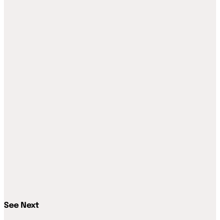
See Next