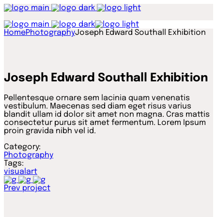
Home
Photography
Joseph Edward Southall Exhibition
Joseph Edward Southall Exhibition
Pellentesque ornare sem lacinia quam venenatis
vestibulum. Maecenas sed diam eget risus varius
blandit ullam id dolor sit amet non magna. Cras mattis
consectetur purus sit amet fermentum. Lorem Ipsum
proin gravida nibh vel id.
Category:
Photography
Tags:
visualart
Prev project