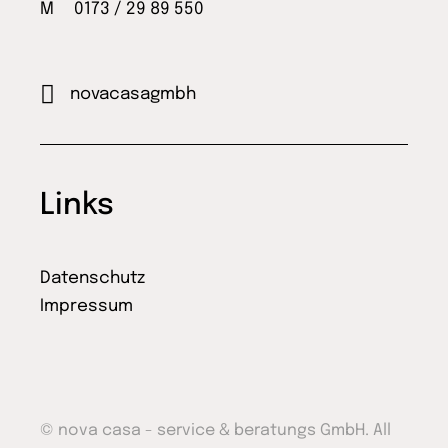
M 0173 / 29 89 550
novacasagmbh
Links
Datenschutz
Impressum
© nova casa - service & beratungs GmbH. All