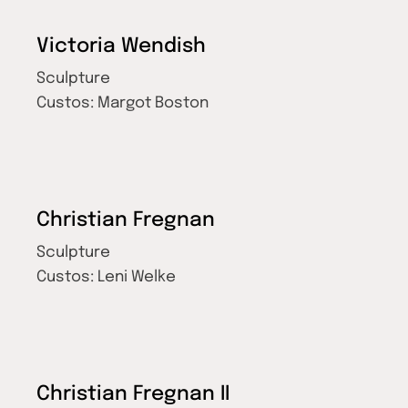
Victoria Wendish
Sculpture
Custos:
Margot Boston
Christian Fregnan
Sculpture
Custos:
Leni Welke
Christian Fregnan II