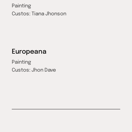
Painting
Custos:
Tiana Jhonson
Europeana
Painting
Custos:
Jhon Dave