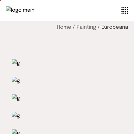
Home
Painting
Europeana