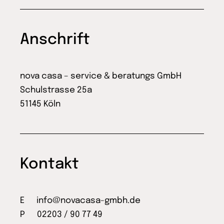
Anschrift
nova casa – service & beratungs GmbH
Schulstrasse 25a
51145 Köln
Kontakt
E
info@novacasa-gmbh.de
P 02203 / 90 77 49