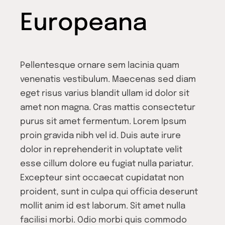
Europeana
Pellentesque ornare sem lacinia quam
venenatis vestibulum. Maecenas sed diam
eget risus varius blandit ullam id dolor sit
amet non magna. Cras mattis consectetur
purus sit amet fermentum. Lorem Ipsum
proin gravida nibh vel id. Duis aute irure
dolor in reprehenderit in voluptate velit
esse cillum dolore eu fugiat nulla pariatur.
Excepteur sint occaecat cupidatat non
proident, sunt in culpa qui officia deserunt
mollit anim id est laborum. Sit amet nulla
facilisi morbi. Odio morbi quis commodo