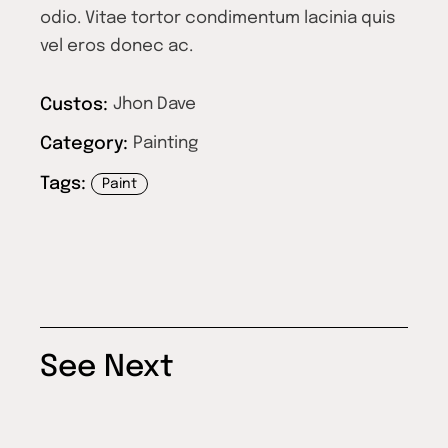
odio. Vitae tortor condimentum lacinia quis
vel eros donec ac.
Custos:
Jhon Dave
Category:
Painting
Tags:
Paint
See Next