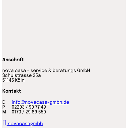
Anschrift
nova casa – service & beratungs GmbH
Schulstrasse 25a
51145 Köln
Kontakt
E
info@novacasa-gmbh.de
P 02203 / 90 77 49
M 0173 / 29 89 550
novacasagmbh