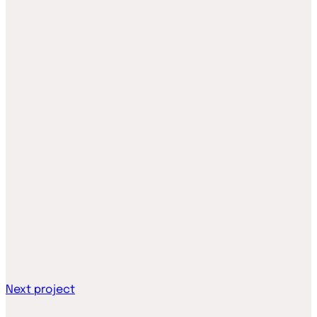
Next project