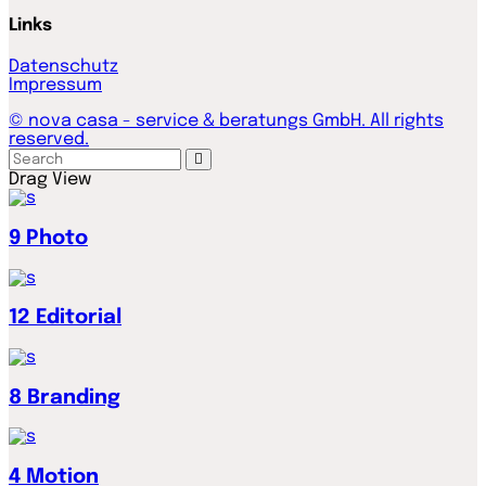
Links
Datenschutz
Impressum
© nova casa - service & beratungs GmbH. All rights
reserved.
Drag
View
9
Photo
12
Editorial
8
Branding
4
Motion