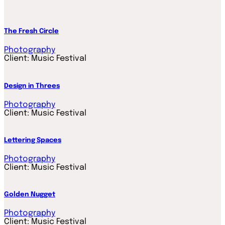
The Fresh Circle
Photography
Client:
Music Festival
Design in Threes
Photography
Client:
Music Festival
Lettering Spaces
Photography
Client:
Music Festival
Golden Nugget
Photography
Client:
Music Festival