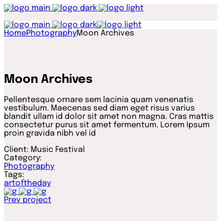
Home
Photography
Moon Archives
Moon Archives
Pellentesque ornare sem lacinia quam venenatis
vestibulum. Maecenas sed diam eget risus varius
blandit ullam id dolor sit amet non magna. Cras mattis
consectetur purus sit amet fermentum. Lorem Ipsum
proin gravida nibh vel id
Client:
Music Festival
Category:
Photography
Tags:
artoftheday
Prev project