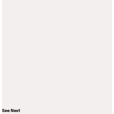
See Next