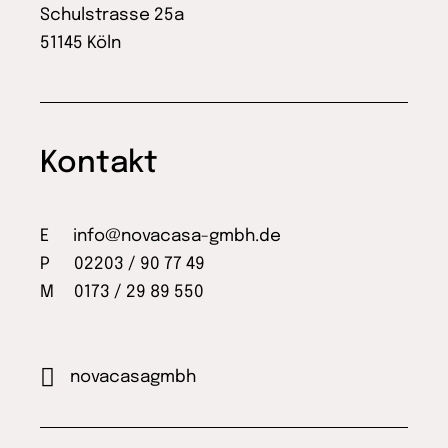
Schulstrasse 25a
51145 Köln
Kontakt
E
info@novacasa-gmbh.de
P 02203 / 90 77 49
M 0173 / 29 89 550
novacasagmbh