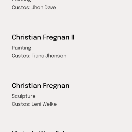
Custos:
Jhon Dave
Christian Fregnan II
Painting
Custos:
Tiana Jhonson
Christian Fregnan
Sculpture
Custos:
Leni Welke