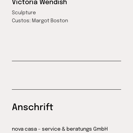
Victoria Wendish
Sculpture
Custos:
Margot Boston
Anschrift
nova casa – service & beratungs GmbH