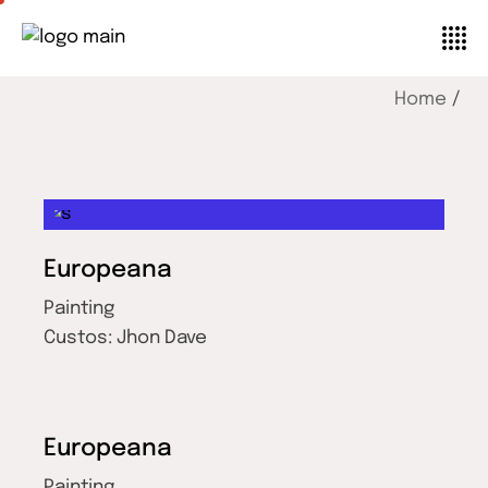
Home
Europeana
Painting
Custos:
Jhon Dave
Europeana
Painting